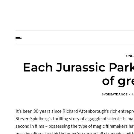
UNC
Each Jurassic Par
of gr
BY
GREATDANCE
4
It’s been 30 years since Richard Attenborough’s rich entrep
Steven Spielberg’s thrilling story of a gaggle of scientists
second in films – possessing the type of magic filmmakers ha
massive dino-sized birthday, we’ve ranked all six movies wit