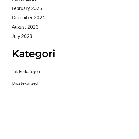
February 2025
December 2024
August 2023
July 2023
Kategori
Tak Berkategori
Uncategorized