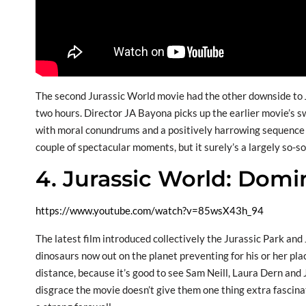
The second Jurassic World movie had the other downside to
two hours. Director JA Bayona picks up the earlier movie’s sw
with moral conundrums and a positively harrowing sequence th
couple of spectacular moments, but it surely’s a largely so-s
4. Jurassic World: Domi
https://www.youtube.com/watch?v=85wsX43h_94
The latest film introduced collectively the Jurassic Park and 
dinosaurs now out on the planet preventing for his or her pl
distance, because it’s good to see Sam Neill, Laura Dern and J
disgrace the movie doesn’t give them one thing extra fascinat