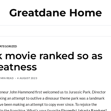
Greatdane Home
ATEGORIZED
k movie ranked so as
eatness
 MIN READ
4 AUGUST 2023
reneur John Hammond first welcomed us to Jurassic Park. Director
 making an attempt to outlive a dinosaur theme park was a landmark
ve been making an attempt to copy ever since. To rejoice the
hin the franchise. What’s your favorite
Ekspedisi Jakarta Bandung
?