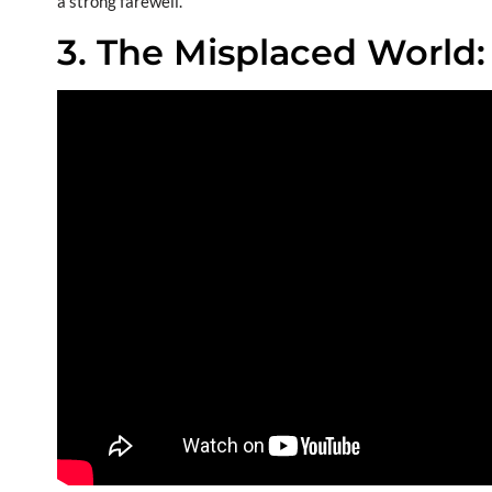
a strong farewell.
3. The Misplaced World: 