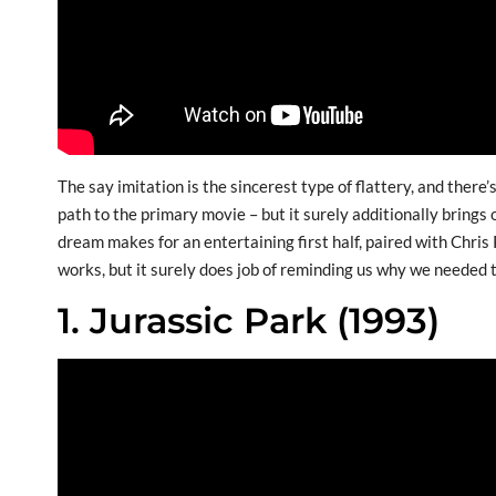
The say imitation is the sincerest type of flattery, and ther
path to the primary movie – but it surely additionally bring
dream makes for an entertaining first half, paired with Chris 
works, but it surely does job of reminding us why we needed t
1. Jurassic Park (1993)