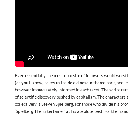
Even essentially the most opposite of followers would wrestle
(as you’ll know) takes us inside a dinosaur theme park, and im
however immaculately informed in each facet. The script runs
of scientific discovery pushed by capitalism. The characters a
collectively is Steven Spielberg. For those who divide his pro
‘Spielberg The Entertainer’ at his absolute best. For the fra