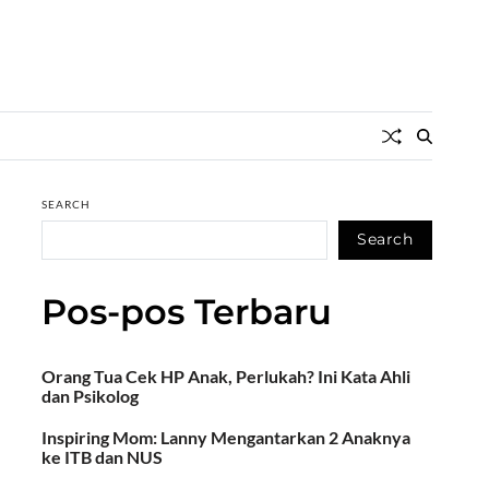
SEARCH
Search
Pos-pos Terbaru
Orang Tua Cek HP Anak, Perlukah? Ini Kata Ahli
dan Psikolog
Inspiring Mom: Lanny Mengantarkan 2 Anaknya
ke ITB dan NUS