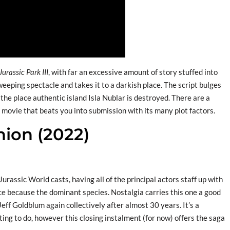
Jurassic Park III
, with far an excessive amount of story stuffed into
eeping spectacle and takes it to a darkish place. The script bulges
e place authentic island Isla Nublar is destroyed. There are a
o movie that beats you into submission with its many plot factors.
nion (2022)
Jurassic World casts, having all of the principal actors staff up with
ace because the dominant species. Nostalgia carries this one a good
eff Goldblum again collectively after almost 30 years. It’s a
ing to do, however this closing instalment (for now) offers the saga