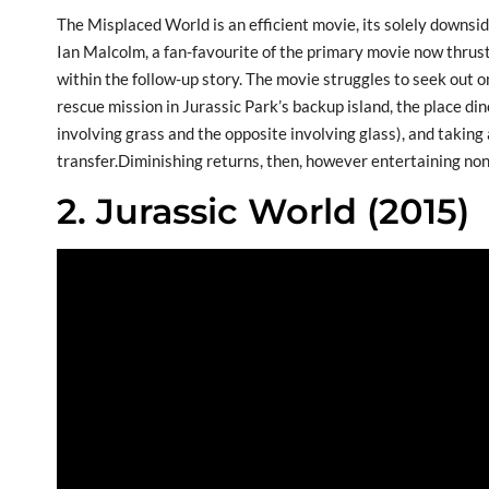
The Misplaced World is an efficient movie, its solely downsid
Ian Malcolm, a fan-favourite of the primary movie now thrus
within the follow-up story. The movie struggles to seek out o
rescue mission in Jurassic Park’s backup island, the place d
involving grass and the opposite involving glass), and taking a
transfer.Diminishing returns, then, however entertaining no
2. Jurassic World (2015)