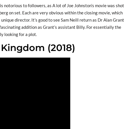
s notorious to followers, as A lot of Joe Johnston’s movie was shot
lberg on set. Each are very obvious within the closing movie, which
 unique director. It’s good to see Sam Neill return as Dr Alan Grant
fascinating addition as Grant’s assistant Billy. For essentially the
y looking for a plot.
n Kingdom (2018)