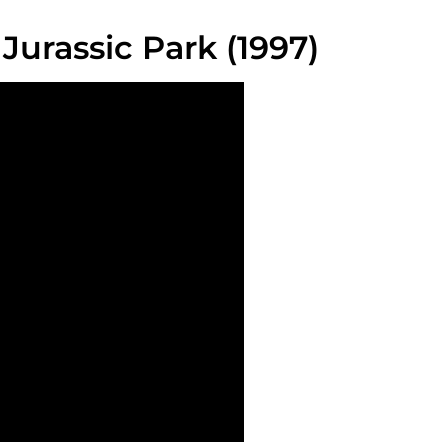
Jurassic Park (1997)