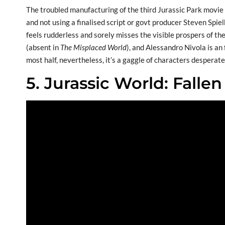
The troubled manufacturing of the third Jurassic Park movie i
and not using a finalised script or govt producer Steven Spie
feels rudderless and sorely misses the visible prospers of the
(absent in
The Misplaced World
), and Alessandro Nivola is an 
most half, nevertheless, it’s a gaggle of characters desperatel
5. Jurassic World: Falle