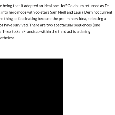
e being that it adopted an ideal one. Jeff Goldblum returned as Dr
t into hero mode with co-stars Sam Neill and Laura Dern not current
ne thing as fascinating because the preliminary idea, selecting a
inos have survived. There are two spectacular sequences (one
 T-rex to San Francisco within the third act is a daring
netheless.