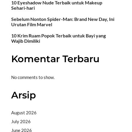
10 Eyeshadow Nude Terbaik untuk Makeup
Sehari-hari
Sebelum Nonton Spider-Man: Brand New Day, Ini
Urutan Film Marvel
10 Krim Ruam Popok Terbaik untuk Bayi yang
Wajib Dimiliki
Komentar Terbaru
No comments to show.
Arsip
August 2026
July 2026
June 2026