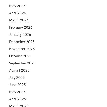
May 2026
April 2026
March 2026
February 2026
January 2026
December 2025
November 2025
October 2025
September 2025
August 2025
July 2025
June 2025
May 2025
April 2025
March 2025