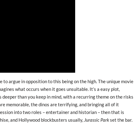
 to argue in opposition to this being on the high. The unique movie
agines what occurs when it goes unsuitable. It’s a easy plot,
 deeper than you keep in mind, with a recurring theme on the risks
re memorable, the dinos are terrifying, and bringing all of it
fession into two roles – entertainer and historian – then that is
nchise, and Hollywood blockbusters usually,
Jurassic Park
set the bar.