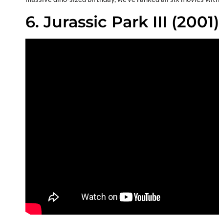
6. Jurassic Park III (2001)