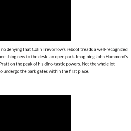
e’s no denying that Colin Trevorrow’s reboot treads a well-recognized
s one thing new to the desk: an open park. Imagining John Hammond’s
Pratt on the peak of his dino-tastic powers. Not the whole lot
o undergo the park gates within the first place.