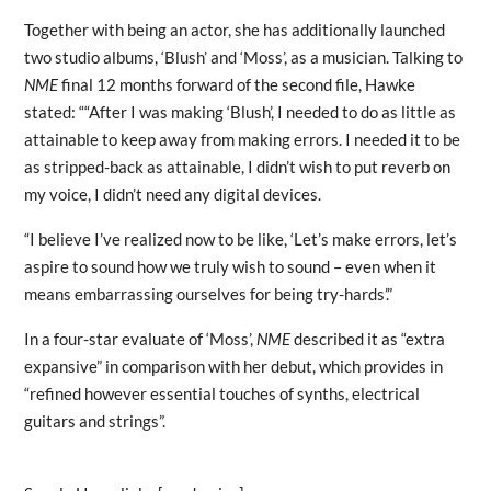
Together with being an actor, she has additionally launched
two studio albums, ‘Blush’ and ‘Moss’, as a musician. Talking to
NME
final 12 months forward of the second file, Hawke
stated: ““After I was making ‘Blush’, I needed to do as little as
attainable to keep away from making errors. I needed it to be
as stripped-back as attainable, I didn’t wish to put reverb on
my voice, I didn’t need any digital devices.
“I believe I’ve realized now to be like, ‘Let’s make errors, let’s
aspire to sound how we truly wish to sound – even when it
means embarrassing ourselves for being try-hards’.”
In a four-star evaluate of ‘Moss’,
NME
described it as “extra
expansive” in comparison with her debut, which provides in
“refined however essential touches of synths, electrical
guitars and strings”.