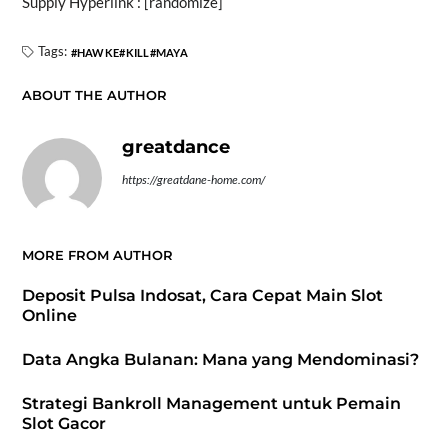
Supply Hyperlink : [randomize]
Tags:
HAWKE
KILL
MAYA
ABOUT THE AUTHOR
greatdance
https://greatdane-home.com/
MORE FROM AUTHOR
Deposit Pulsa Indosat, Cara Cepat Main Slot
Online
Data Angka Bulanan: Mana yang Mendominasi?
Strategi Bankroll Management untuk Pemain
Slot Gacor