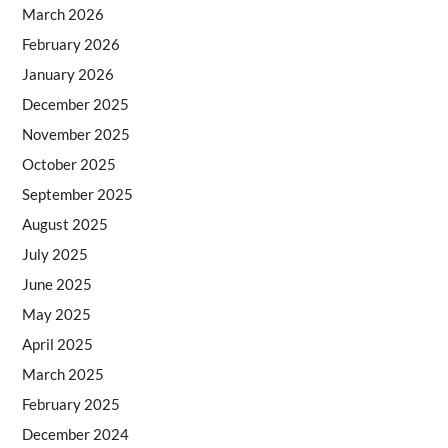
March 2026
February 2026
January 2026
December 2025
November 2025
October 2025
September 2025
August 2025
July 2025
June 2025
May 2025
April 2025
March 2025
February 2025
December 2024