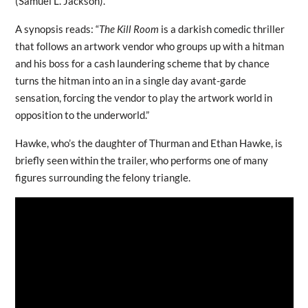
(Samuel L. Jackson).
A synopsis reads: “
The Kill Room
is a darkish comedic thriller
that follows an artwork vendor who groups up with a hitman
and his boss for a cash laundering scheme that by chance
turns the hitman into an in a single day avant-garde
sensation, forcing the vendor to play the artwork world in
opposition to the underworld.”
Hawke, who’s the daughter of Thurman and Ethan Hawke, is
briefly seen within the trailer, who performs one of many
figures surrounding the felony triangle.