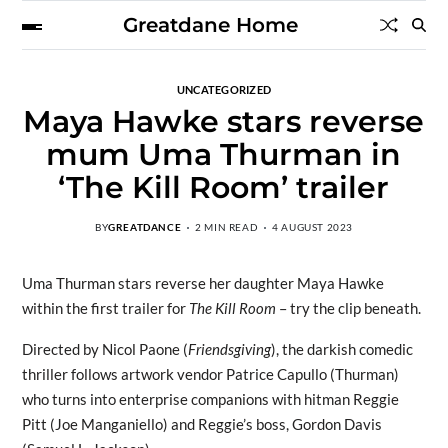
Greatdane Home
UNCATEGORIZED
Maya Hawke stars reverse
mum Uma Thurman in
‘The Kill Room’ trailer
BY
GREATDANCE
2 MIN READ
4 AUGUST 2023
Uma Thurman stars reverse her daughter Maya Hawke
within the first trailer for
The Kill Room
– try the clip beneath.
Directed by Nicol Paone (
Friendsgiving
), the darkish comedic
thriller follows artwork vendor Patrice Capullo (Thurman)
who turns into enterprise companions with hitman Reggie
Pitt (Joe Manganiello) and Reggie’s boss, Gordon Davis