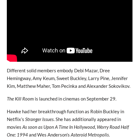
Different solid members embody Debi Mazar, Dree
Hemingway, Amy Keum, Sweet Buckley, Larry Pine, Jennifer
Kim, Matthew Maher, Tom Pecinka and Alexander Sokovikov.
The Kill Room
is launched in cinemas on September 29.
Hawke had her breakthrough function as Robin Buckley in
Netflix’s
Stranger Issues
. She has additionally appeared in
movies
As soon as Upon A Time In Hollywood
,
Worry Road Half
One: 1994
and Wes Anderson’s
Asteroid Metropolis
.