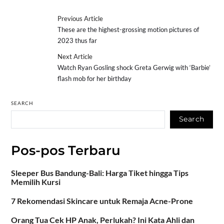
Previous Article
These are the highest-grossing motion pictures of
2023 thus far
Next Article
Watch Ryan Gosling shock Greta Gerwig with ‘Barbie’
flash mob for her birthday
SEARCH
Search
Pos-pos Terbaru
Sleeper Bus Bandung-Bali: Harga Tiket hingga Tips
Memilih Kursi
7 Rekomendasi Skincare untuk Remaja Acne-Prone
Orang Tua Cek HP Anak, Perlukah? Ini Kata Ahli dan