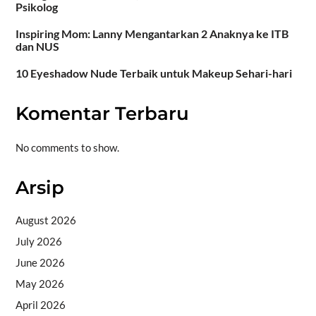
Psikolog
Inspiring Mom: Lanny Mengantarkan 2 Anaknya ke ITB
dan NUS
10 Eyeshadow Nude Terbaik untuk Makeup Sehari-hari
Komentar Terbaru
No comments to show.
Arsip
August 2026
July 2026
June 2026
May 2026
April 2026